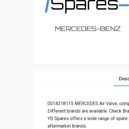
Desc
0014318115 MERCEDES Air Valve, com
Different brands are available. Check Br
YD Spares offers a wide range of spare
aftermarket brands.