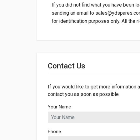
If you did not find what you have been lo
sending an email to
sales@ydspares.c
for identification purposes only. All the 
General
Dimensions
Contact Us
If you would like to get more information a
contact you as soon as possible.
Your Name
Phone