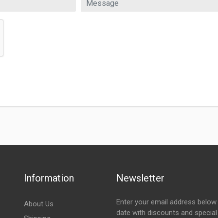
Information
Newsletter
Enter your email address below 
About Us
date with discounts and special