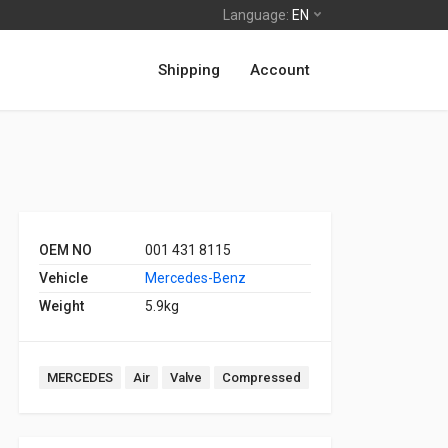
Language:
EN
Shipping
Account
OEM NO
001 431 8115
Vehicle
Mercedes-Benz
Weight
5.9kg
MERCEDES
Air
Valve
Compressed