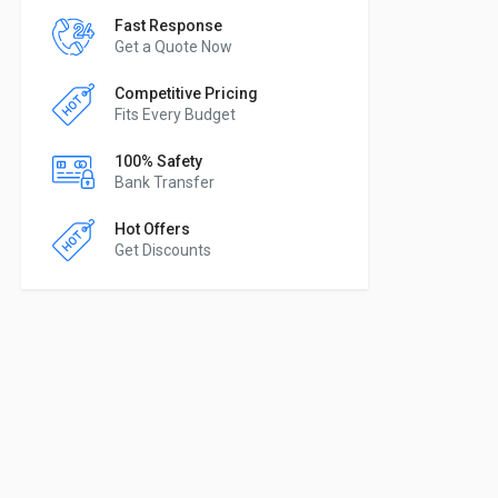
Fast Response
Get a Quote Now
Competitive Pricing
Fits Every Budget
100% Safety
Bank Transfer
Hot Offers
Get Discounts