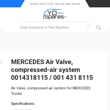
SPARE PARTS FOR TRUCKS AND BUSES
MERCEDES Air Valve,
compressed-air system
0014318115 / 001 431 8115
Air Valve, compressed-air system for MERCEDES
Trucks.
Specifications: