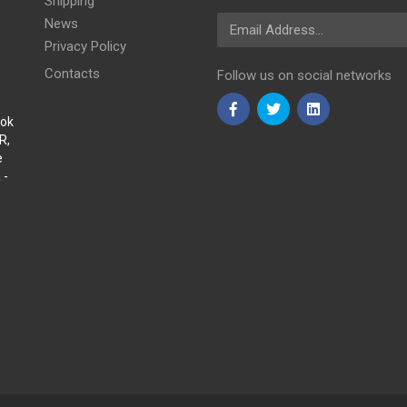
Shipping
Email Address
News
Privacy Policy
Contacts
Follow us on social networks
Sok
R,
e
 -