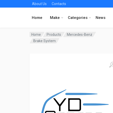
About Us
Contacts
Home
Make
Categories
News
Home
Products
Mercedes-Benz
Brake System