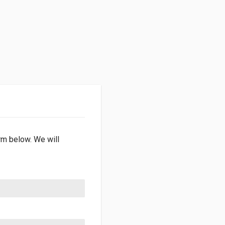
orm below. We will