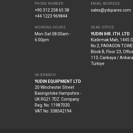
PHONE NUMBER:
EMAIL ADDRESS:
+90 312 258 65 38
sales@ydspares.com
+44 1223 969844
WORKING HOURS
HEAD OFFICE:
Mon-Sat 08:00am -
YUDIN IHR. ITH. LTD
6:00pm
Kizilirmak Mah, 1445 
No:2, PARAGON TOWE
Block B, Floor 23, Offic
113, Cankaya / Ankara
Türkiye
UK BRANCH:
YUDIN EQUIPMENT LTD
20 Winchester Street
Basingstoke Hampshire -
UK RG21 7DZ. Company
Reg. No: 11987030.
VAT No: 338542194