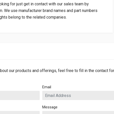
oking for just get in contact with our sales team by
om
. We use manufacturer brand names and part numbers
rights belong to the related companies.
bout our products and offerings, feel free to fill in the contact f
Email
Message