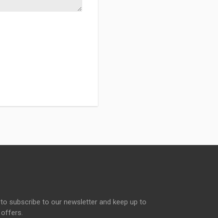
to subscribe to our newsletter and keep up to
 offers.