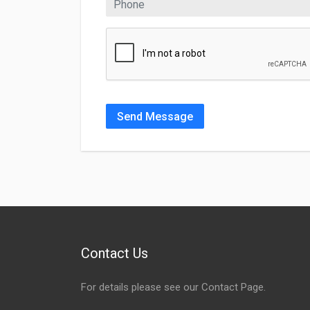
Send Message
Contact Us
For details please see our
Contact Page
.