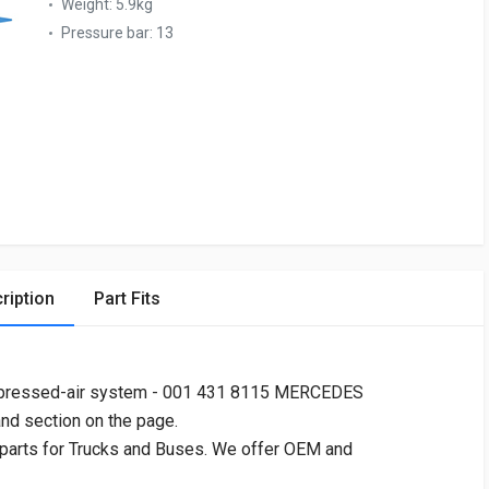
Weight:
5.9kg
Pressure bar:
13
ription
Part Fits
pressed-air system - 001 431 8115 MERCEDES
and section on the page.
 parts for Trucks and Buses. We offer OEM and