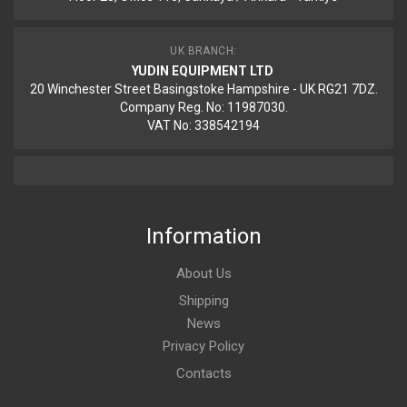
UK BRANCH:
YUDIN EQUIPMENT LTD
20 Winchester Street Basingstoke Hampshire - UK RG21 7DZ.
Company Reg. No: 11987030.
VAT No: 338542194
Information
About Us
Shipping
News
Privacy Policy
Contacts