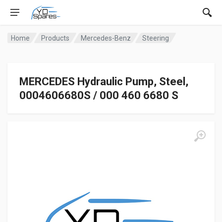
Home
Products
Mercedes-Benz
Steering
MERCEDES Hydraulic Pump, Steel,
0004606680S / 000 460 6680 S