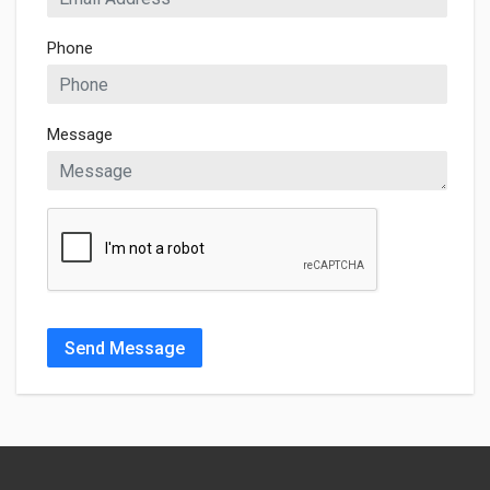
Phone
Message
Send Message