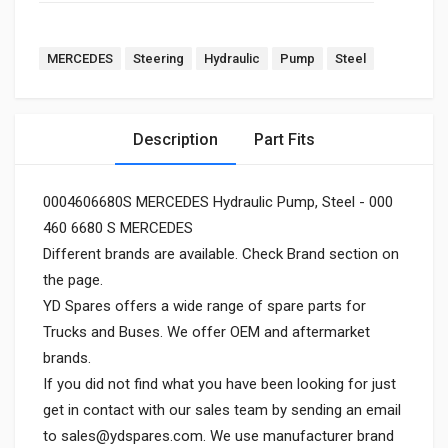
MERCEDES
Steering
Hydraulic
Pump
Steel
Description
Part Fits
0004606680S MERCEDES Hydraulic Pump, Steel - 000
460 6680 S MERCEDES
Different brands are available. Check Brand section on
the page.
YD Spares offers a wide range of spare parts for
Trucks and Buses. We offer OEM and aftermarket
brands.
If you did not find what you have been looking for just
get in contact with our sales team by sending an email
to
sales@ydspares.com
. We use manufacturer brand