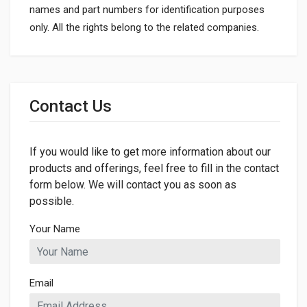
names and part numbers for identification purposes
only. All the rights belong to the related companies.
General
Dimensions
Contact Us
If you would like to get more information about our
products and offerings, feel free to fill in the contact
form below. We will contact you as soon as
possible.
Your Name
Email