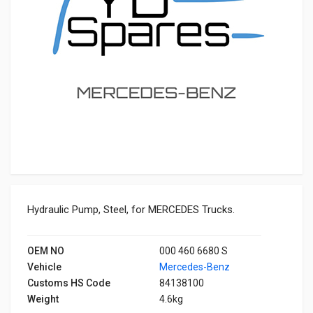
Hydraulic Pump, Steel, for MERCEDES Trucks.
OEM NO
000 460 6680 S
Vehicle
Mercedes-Benz
Customs HS Code
84138100
Weight
4.6kg