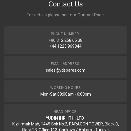
Contact Us
For details please see our
Contact Page
.
PHONE NUMBER:
+90 312 258 65 38
+44 1223 969844
EMAIL ADDRESS:
sales@ydspares.com
WORKING HOURS
Mon-Sat 08:00am - 6:00pm
HEAD OFFICE:
YUDIN IHR. ITH. LTD
Kizilirmak Mah, 1445 Sok No:2, PARAGON TOWER, Block B,
Floor 23, Office 113, Cankaya / Ankara - Türkiye